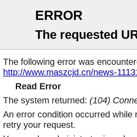
ERROR
The requested UR
The following error was encountere
http://www.maszcjd.cn/news-1113
Read Error
The system returned:
(104) Conne
An error condition occurred while
retry your request.