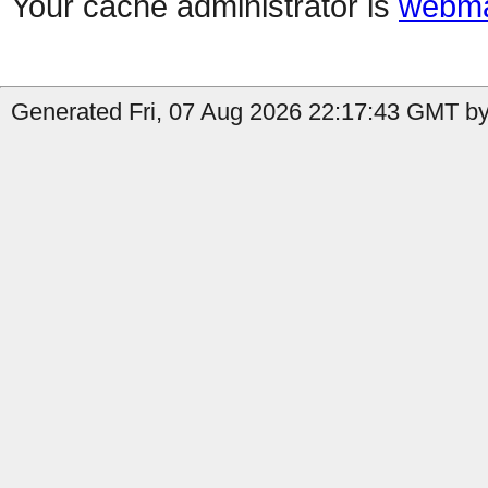
Your cache administrator is
webma
Generated Fri, 07 Aug 2026 22:17:43 GMT by